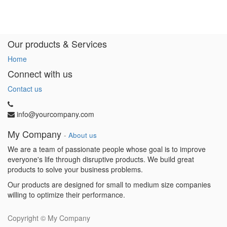
Our products & Services
Home
Connect with us
Contact us
info@yourcompany.com
My Company
-
About us
We are a team of passionate people whose goal is to improve
everyone's life through disruptive products. We build great
products to solve your business problems.
Our products are designed for small to medium size companies
willing to optimize their performance.
Copyright ©
My Company