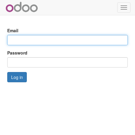
Toggl
navig
Email
Password
Log in